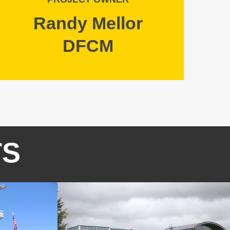
Randy Mellor
DFCM
TS