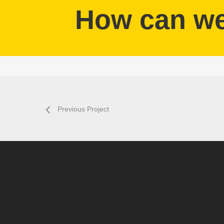
How can we 
Previous Project