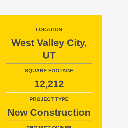
LOCATION
West Valley City,
UT
SQUARE FOOTAGE
12,212
PROJECT TYPE
New Construction
PROJECT OWNER