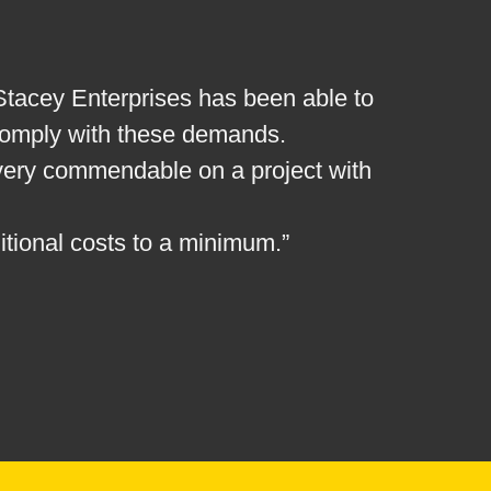
. Stacey Enterprises has been able to
 comply with these demands.
 very commendable on a project with
itional costs to a minimum.”