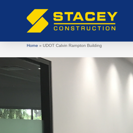
Skip
to
main
content
Home
»
UDOT Calvin Rampton Building