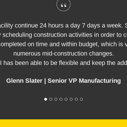
“
ur facility continue 24 hours a day 7 days a week
 scheduling construction activities in order to
 completed on time and within budget, which is
numerous mid-construction changes.
EI has been able to be flexible and keep the add
Glenn Slater | Senior VP Manufacturing