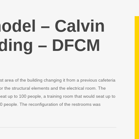
odel – Calvin
ding – DFCM
t area of the building changing it from a previous cafeteria
r the structural elements and the electrical room. The
at up to 100 people, a training room that would seat up to
0 people. The reconfiguration of the restrooms was