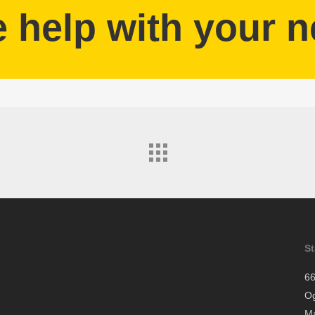
help with your n
S
66
O
Ma