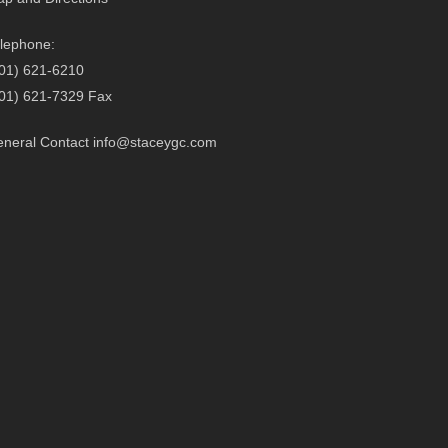
lephone:
01) 621-6210
01) 621-7329 Fax
neral Contact
info@staceygc.com