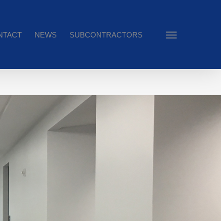
NTACT
NEWS
SUBCONTRACTORS
Menu