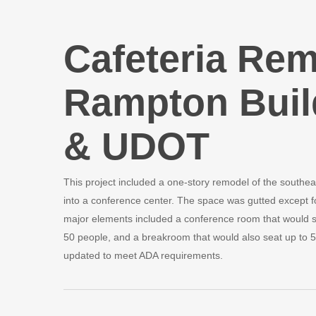
Cafeteria Rem
Rampton Buil
& UDOT
This project included a one-story remodel of the southeas
into a conference center. The space was gutted except fo
major elements included a conference room that would se
50 people, and a breakroom that would also seat up to 5
updated to meet ADA requirements.