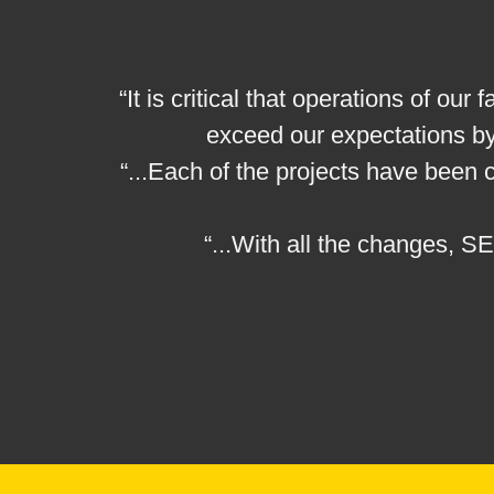
“It is critical that operations of o
exceed our expectations by
“...Each of the projects have been
“...With all the changes, S