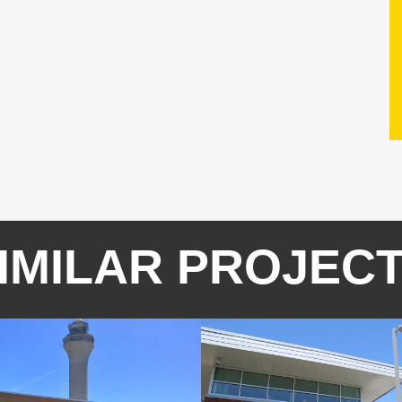
IMILAR PROJEC