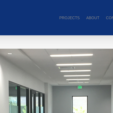
PROJECTS
ABOUT
CO