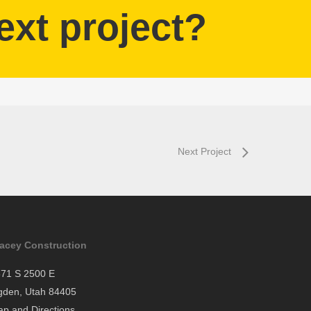
ext project?
Next Project
tacey Construction
71 S 2500 E
gden, Utah 84405
p and Directions