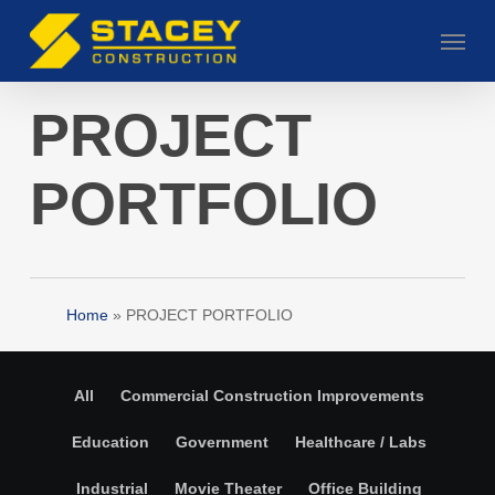
Skip
Menu
to
main
content
PROJECT
PORTFOLIO
Home
»
PROJECT PORTFOLIO
All
Commercial Construction Improvements
Education
Government
Healthcare / Labs
Industrial
Movie Theater
Office Building