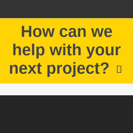
How can we
help with your
next project?