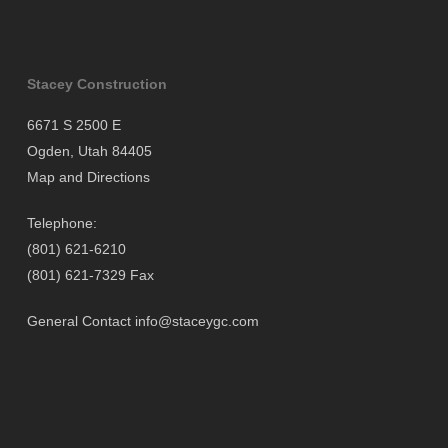
Stacey Construction
6671 S 2500 E
Ogden, Utah 84405
Map and Directions
Telephone:
(801) 621-6210
(801) 621-7329 Fax
General Contact
info@staceygc.com