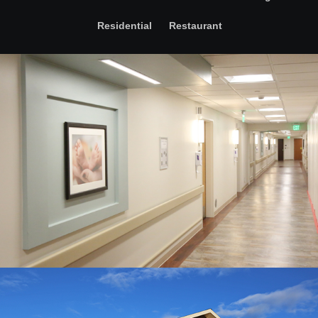
Residential
Restaurant