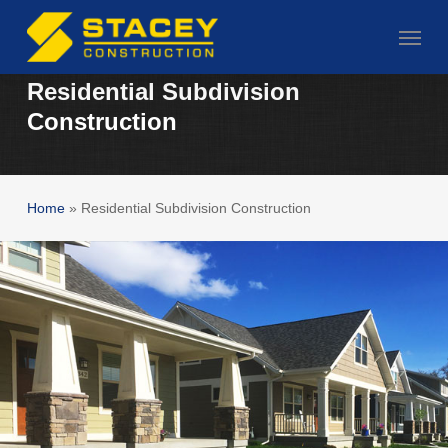
Skip
Menu
to
main
Residential Subdivision
content
Construction
Home
»
Residential Subdivision Construction