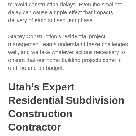
to avoid construction delays. Even the smallest
delay can cause a ripple effect that impacts
delivery of each subsequent phase.
Stacey Construction’s residential project
management teams understand these challenges
well, and we take whatever actions necessary to
ensure that our home building projects come in
on time and on budget.
Utah’s Expert
Residential Subdivision
Construction
Contractor