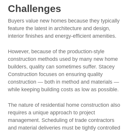
Challenges
Buyers value new homes because they typically
feature the latest in architecture and design,
interior finishes and energy-efficient amenities.
However, because of the production-style
construction methods used by many new home
builders, quality can sometimes suffer. Stacey
Construction focuses on ensuring quality
construction — both in method and materials —
while keeping building costs as low as possible.
The nature of residential home construction also
requires a unique approach to project
management. Scheduling of trade contractors
and material deliveries must be tightly controlled