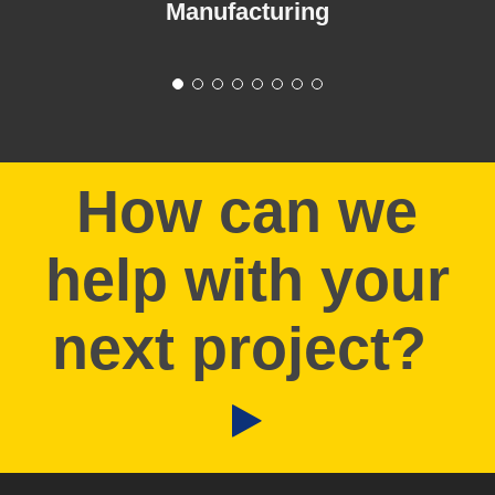
Manufacturing
How can we
help with your
next project?