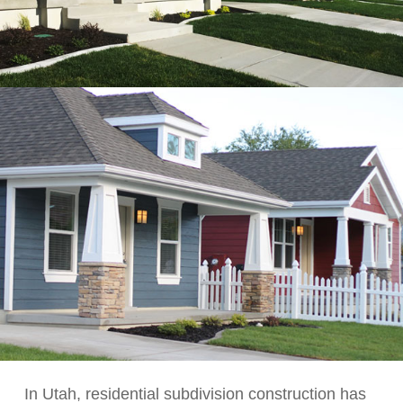
In Utah, residential subdivision construction has