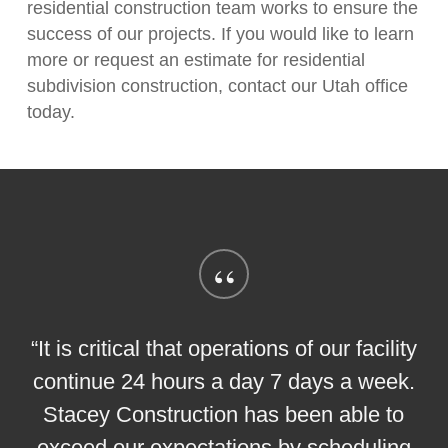
residential construction team works to ensure the
success of our projects. If you would like to learn
more or request an estimate for residential
subdivision construction, contact our Utah office
today.
“
“It is critical that operations of our facility
continue 24 hours a day 7 days a week.
Stacey Construction has been able to
exceed our expectations by scheduling