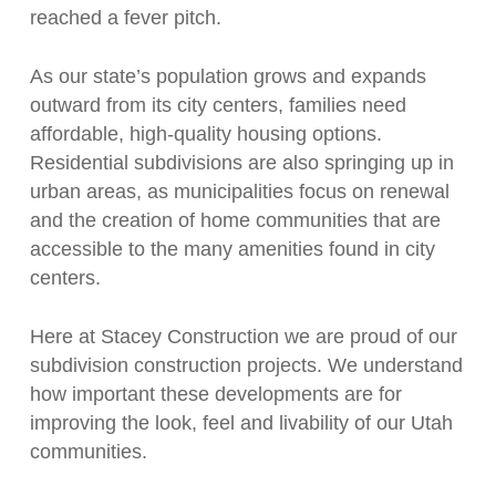
reached a fever pitch.
As our state’s population grows and expands
outward from its city centers, families need
affordable, high-quality housing options.
Residential subdivisions are also springing up in
urban areas, as municipalities focus on renewal
and the creation of home communities that are
accessible to the many amenities found in city
centers.
Here at Stacey Construction we are proud of our
subdivision construction projects. We understand
how important these developments are for
improving the look, feel and livability of our Utah
communities.