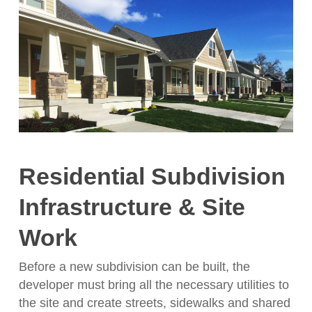
Residential Subdivision
Infrastructure & Site
Work
Before a new subdivision can be built, the
developer must bring all the necessary utilities to
the site and create streets, sidewalks and shared