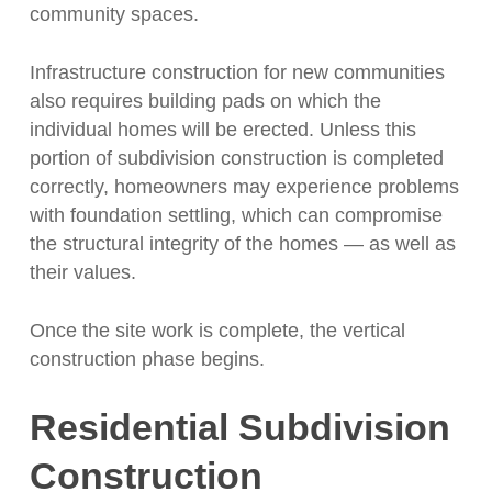
community spaces.
Infrastructure construction for new communities
also requires building pads on which the
individual homes will be erected. Unless this
portion of subdivision construction is completed
correctly, homeowners may experience problems
with foundation settling, which can compromise
the structural integrity of the homes — as well as
their values.
Once the site work is complete, the vertical
construction phase begins.
Residential Subdivision
Construction