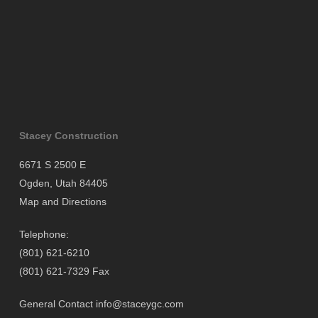
Stacey Construction
6671 S 2500 E
Ogden, Utah 84405
Map and Directions
Telephone:
(801) 621-6210
(801) 621-7329 Fax
General Contact
info@staceygc.com