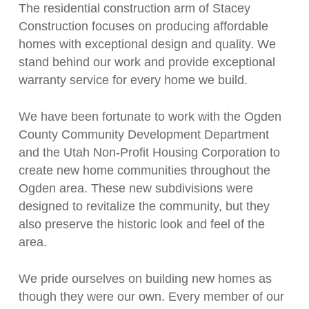
The residential construction arm of Stacey
Construction focuses on producing affordable
homes with exceptional design and quality. We
stand behind our work and provide exceptional
warranty service for every home we build.
We have been fortunate to work with the Ogden
County Community Development Department
and the Utah Non-Profit Housing Corporation to
create new home communities throughout the
Ogden area. These new subdivisions were
designed to revitalize the community, but they
also preserve the historic look and feel of the
area.
We pride ourselves on building new homes as
though they were our own. Every member of our