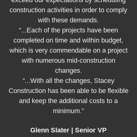
construction activities in order to comply
with these demands.
“...Each of the projects have been
completed on time and within budget,
which is very commendable on a project
with numerous mid-construction
changes.
“...With all the changes, Stacey
Construction has been able to be flexible
and keep the additional costs to a
minimum.”
Glenn Slater | Senior VP