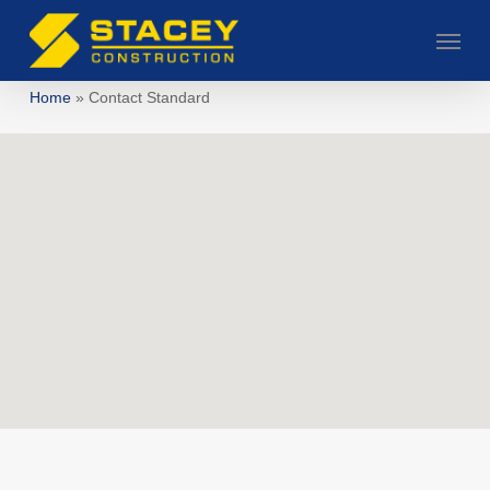
Skip
Menu
to
main
Home
»
Contact Standard
content