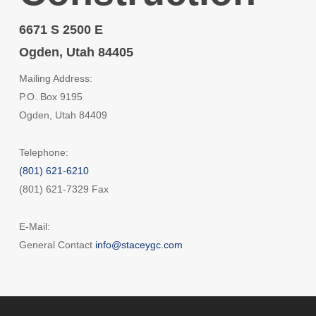
6671 S 2500 E
Ogden, Utah 84405
Mailing Address:
P.O. Box 9195
Ogden, Utah 84409
Telephone:
(801) 621-6210
(801) 621-7329 Fax
E-Mail:
General Contact
info@staceygc.com