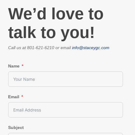
We’d love to
talk to you!
Call us at 801-621-6210 or email
info@staceygc.com
Name
Email
Subject