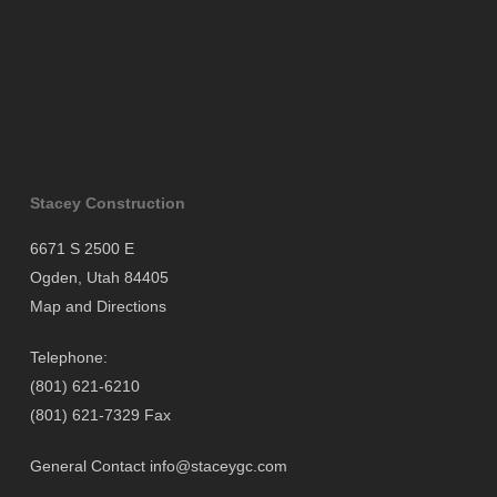
Stacey Construction
6671 S 2500 E
Ogden, Utah 84405
Map and Directions
Telephone:
(801) 621-6210
(801) 621-7329 Fax
General Contact
info@staceygc.com