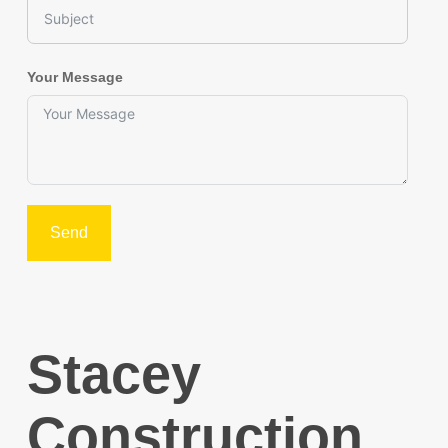
Your Message
Send
Stacey
Construction